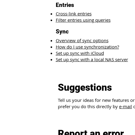
Entries​
Cross-link entries
Filter entries using queries
Sync
Overview of sync options
How do I use synchronization?
Set up sync with iCloud
Set up sync with a local NAS server
Suggestions
Tell us your ideas for new features 
prefer you do this directly by
e-mail
o
Report an error