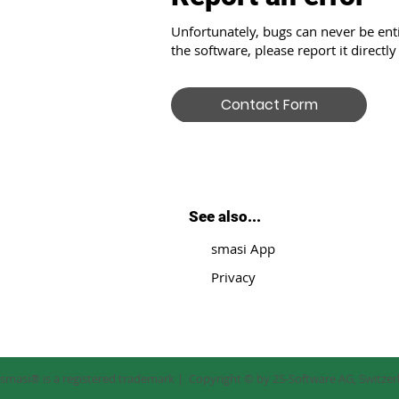
Unfortunately, bugs can never be enti
the software, please report it directly
Contact Form
See also...
smasi App
Privacy
smasi® is a registered trademark | Copyright © by 2S-Software AG, Switze