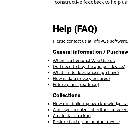
constructive feedback to help us
Help (FAQ)
Please contact us at
info@2s-software
General information / Purchas
When Is a Personal Wiki Useful?
Do I need to buy the app per device?
What limits does smasi.app have?
How is data privacy ensured?
Future plans (roadmap)
Collections​
How do I build my own knowledge ba
Can I synchronize collections between
Create data backup
Restore backup on another device