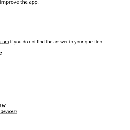
 improve the app.
.com
if you do not find the answer to your question.
e
se?
 devices?