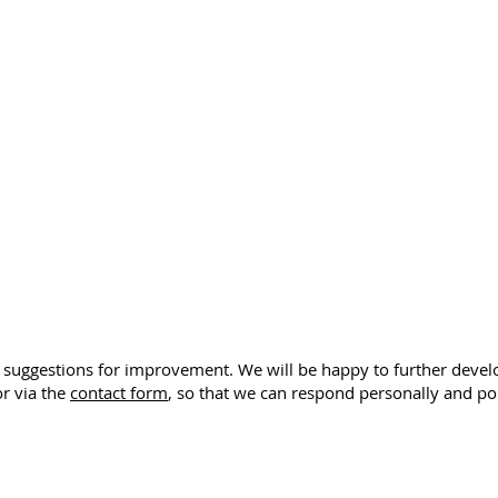
or suggestions for improvement. We will be happy to further devel
r via the
contact form
, so that we can respond personally and poi