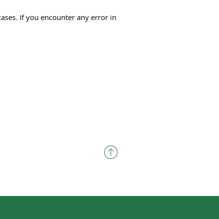
cases. If you encounter any error in