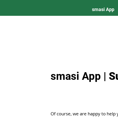
smasi App
smasi App |
S
Of course, we are happy to help 