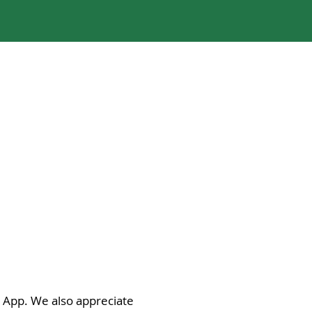
i App. We also appreciate