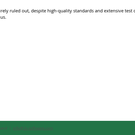
rely ruled out, despite high-quality standards and extensive test 
 us.
rland |
info@2s-software.com