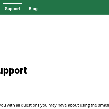
Support
Blog
upport
you with all questions you may have about using the smas