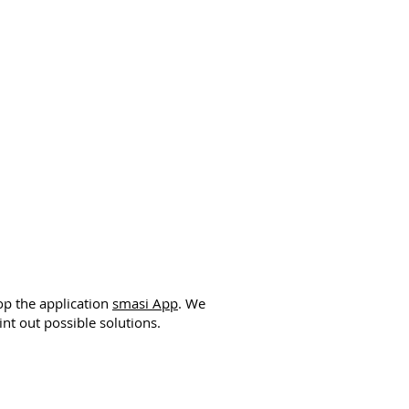
op the application
smasi App
. We
nt out possible solutions.