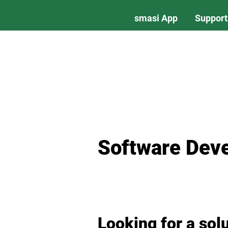
smasi App
Support
Software Dev
Looking for a sol