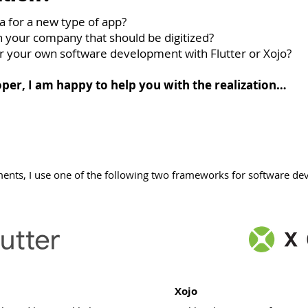
a for a new type of app?
n your company that should be digitized?
or your own software development with Flutter or Xojo?
per, I am happy to help you with the realization…
ents, I use one of the following two frameworks for software d
Xojo