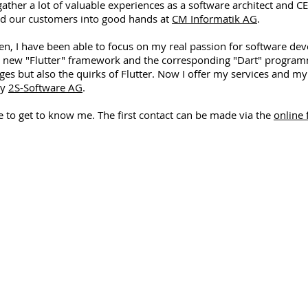
gather a lot of valuable experiences as a software architect and C
d our customers into good hands at
CM Informatik AG
.
en, I have been able to focus on my real passion for software de
e new "Flutter" framework and the corresponding "Dart" programm
es but also the quirks of Flutter. Now I offer my services and m
ny
2S-Software AG
.
me to get to know me. The first contact can be made via the
online