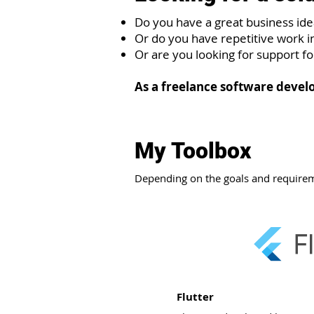
Do you have a great business ide
Or do you have repetitive work i
Or are you looking for support f
As a freelance software develo
My Toolbox
Depending on the goals and requirem
Flutter