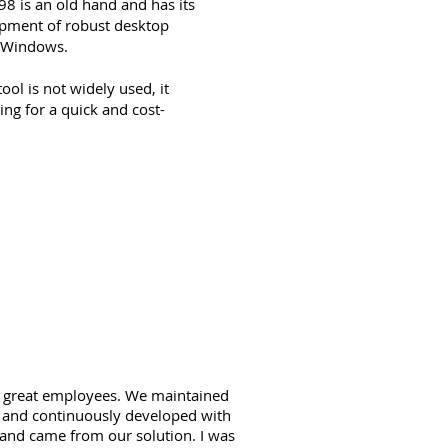
8 is an old hand and has its
opment of robust desktop
d Windows.
ol is not widely used, it
ing for a quick and cost-
18 great employees. We maintained
d and continuously developed with
rland came from our solution. I was