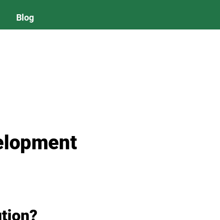
Blog
elopment
ution?