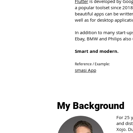
Flutter
is developed by Goog
a popular toolset since 2018
beautiful apps can be writte
well as for desktop applicati
In addition to many start-up
Ebay, BMW and Philips also 
Smart and modern.
Reference / Example:
smasi App
My Background
For 25 
and dis
Xojo. Du