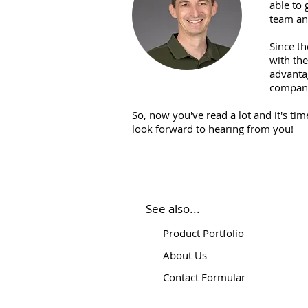
able to 
team an
Since th
with th
advantag
compa
So, now you've read a lot and it's ti
look forward to hearing from you!
See also...
Product Portfolio
About Us
Contact Formular