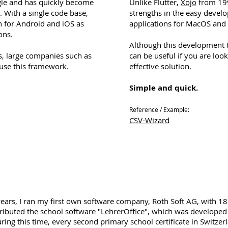
le and has quickly become
Unlike Flutter,
Xojo
from 199
. With a single code base,
strengths in the easy devel
n for Android and iOS as
applications for MacOS an
ons.
Although this development to
s, large companies such as
can be useful if you are look
use this framework.
effective solution.
Simple and quick.
Reference / Example:
CSV-Wizard
years, I ran my first own software company, Roth Soft AG, with 
tributed the school software "LehrerOffice", which was develope
ring this time, every second primary school certificate in Switze