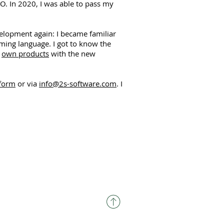
EO. In 2020, I was able to pass my
velopment again: I became familiar
ing language. I got to know the
y
own products
with the new
 form
or via
info@2s-software.com
. I